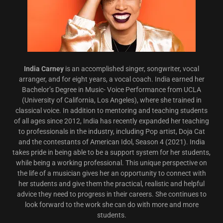
India Carney
is an accomplished singer, songwriter, vocal
arranger, and for eight years, a vocal coach. India earned her
Bachelor’s Degree in Music- Voice Performance from UCLA
(University of California, Los Angeles), where she trained in
classical voice. In addition to mentoring and teaching students
of all ages since 2012, India has recently expanded her teaching
to professionals in the industry, including Pop artist, Doja Cat
and the contestants of American Idol, Season 4 (2021). India
takes pride in being able to be a support system for her students,
while being a working professional. This unique perspective on
the life of a musician gives her an opportunity to connect with
her students and give them the practical, realistic and helpful
advice they need to progress in their careers. She continues to
look forward to the work she can do with more and more
students.