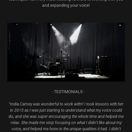
and expanding your voice!
- TESTIMONIALS -
“India Carney was wonderful to work with!! I took lessons with her
in 2015 as I was just starting to understand what my voice could
do, and she was super encouraging the whole time and helped me
relax. She made me stop focusing on what I didn’t like about my
voice, and helped me hone in the unique qualities it had. I didn’t