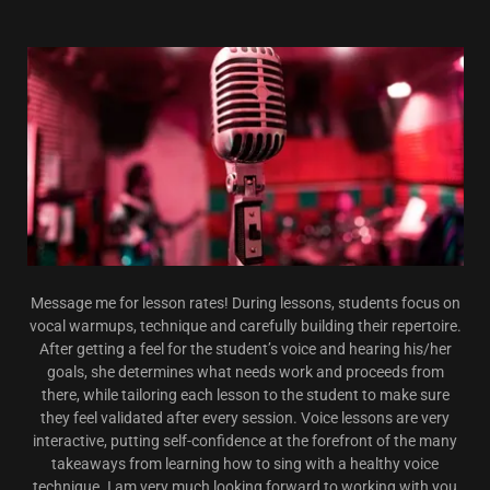
Message me for lesson rates! During lessons, students focus on
vocal warmups, technique and carefully building their repertoire.
After getting a feel for the student’s voice and hearing his/her
goals, she determines what needs work and proceeds from
there, while tailoring each lesson to the student to make sure
they feel validated after every session. Voice lessons are very
interactive, putting self-confidence at the forefront of the many
takeaways from learning how to sing with a healthy voice
technique. I am very much looking forward to working with you